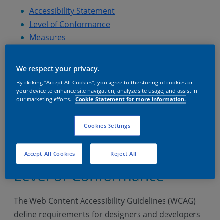
Accessibility Statement
Level of Conformance
Measures
Feedback
Accessibility Statement
We respect your privacy.
By clicking “Accept All Cookies”, you agree to the storing of cookies on
your device to enhance site navigation, analyze site usage, and assist in
AkzoNobel is committed to ensuring that its
our marketing efforts.
Cookie Statement for more information.
websites and mobile applications are accessible to
individuals with disabilities. To achieve this, we
Cookies Settings
adhere to the Web Content Accessibility Guidelines
(WCAG).
Accept All Cookies
Reject All
Level of Conformance
The Web Content Accessibility Guidelines (WCAG)
define requirements for designers and developers