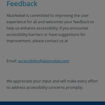
Feedback
AkzoNobel is committed to improving the user
experience for all and welcomes your feedback to
help us enhance accessibility. If you encounter
accessibility barriers or have suggestions for
improvement, please contact us at
Email:
accessibility@akzonobel.com
We appreciate your input and will make every effort
to address accessibility concerns promptly.