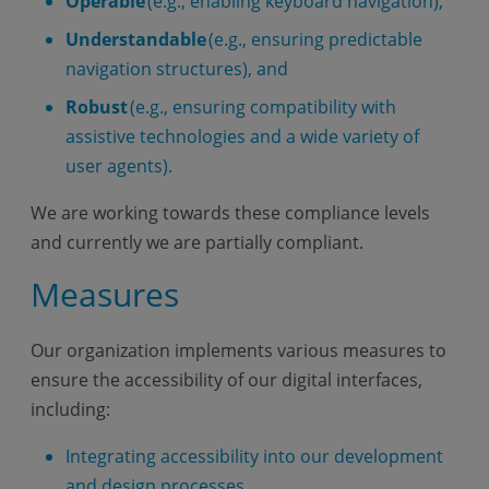
Operable
(e.g., enabling keyboard navigation),
Understandable
(e.g., ensuring predictable
navigation structures), and
Robust
(e.g., ensuring compatibility with
assistive technologies and a wide variety of
user agents).
We are working towards these compliance levels
and currently we are partially compliant.
Measures
Our organization implements various measures to
ensure the accessibility of our digital interfaces,
including:
Integrating accessibility into our development
and design processes.