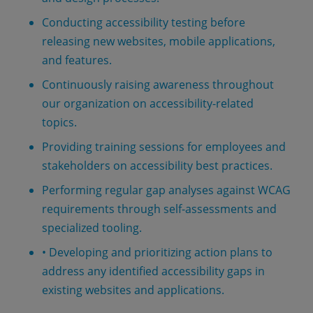
Conducting accessibility testing before
releasing new websites, mobile applications,
and features.
Continuously raising awareness throughout
our organization on accessibility-related
topics.
Providing training sessions for employees and
stakeholders on accessibility best practices.
Performing regular gap analyses against WCAG
requirements through self-assessments and
specialized tooling.
• Developing and prioritizing action plans to
address any identified accessibility gaps in
existing websites and applications.