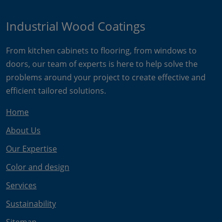
Industrial Wood Coatings
From kitchen cabinets to flooring, from windows to
doors, our team of experts is here to help solve the
problems around your project to create effective and
efficient tailored solutions.
Home
About Us
Our Expertise
Color and design
Services
Sustainability