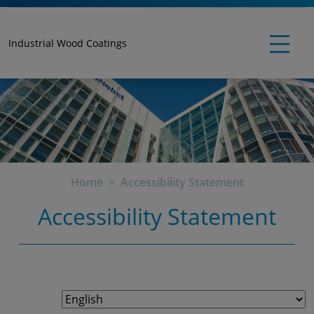
Industrial Wood Coatings
Home
Accessibility Statement
Accessibility Statement