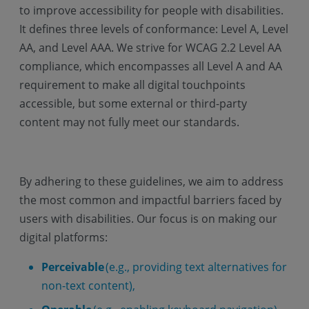
to improve accessibility for people with disabilities.
It defines three levels of conformance: Level A, Level
AA, and Level AAA. We strive for WCAG 2.2 Level AA
compliance, which encompasses all Level A and AA
requirement to make all digital touchpoints
accessible, but some external or third-party
content may not fully meet our standards.
By adhering to these guidelines, we aim to address
the most common and impactful barriers faced by
users with disabilities. Our focus is on making our
digital platforms:
Perceivable
(e.g., providing text alternatives for
non-text content),