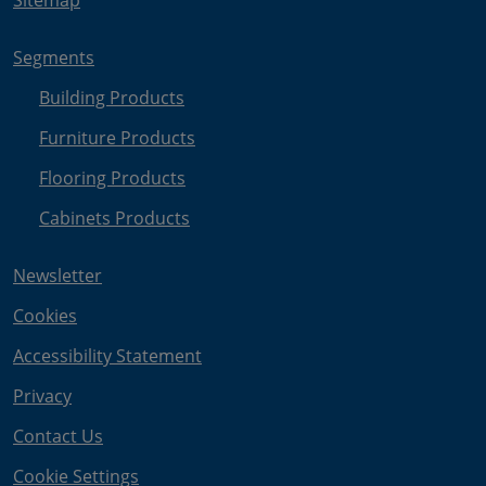
Sitemap
Segments
Building Products
Furniture Products
Flooring Products
Cabinets Products
Newsletter
Cookies
Accessibility Statement
Privacy
Contact Us
Cookie Settings