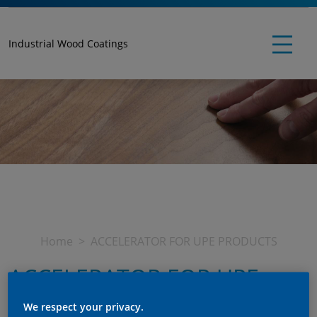
Industrial Wood Coatings
Home
ACCELERATOR FOR UPE PRODUCTS
ACCELERATOR FOR UPE
PRODUCTS
We respect your privacy.