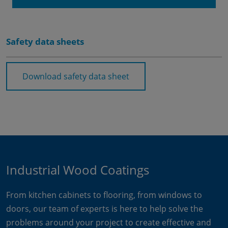
Safety data sheets
Download safety data sheet
Industrial Wood Coatings
From kitchen cabinets to flooring, from windows to
doors, our team of experts is here to help solve the
problems around your project to create effective and