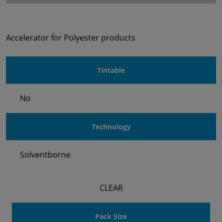
Accelerator for Polyester products
Tintable
No
Technology
Solventborne
CLEAR
Pack Size