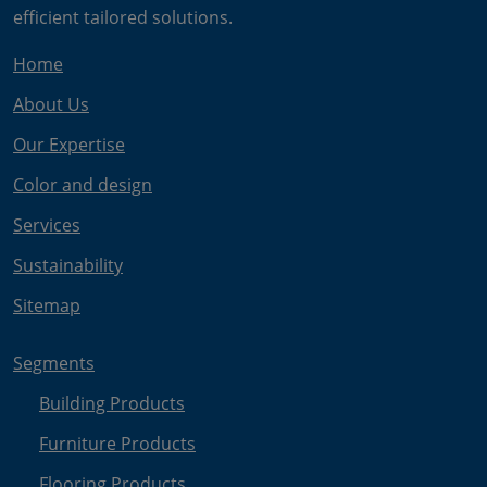
efficient tailored solutions.
Home
About Us
Our Expertise
Color and design
Services
Sustainability
Sitemap
Segments
Building Products
Furniture Products
Flooring Products