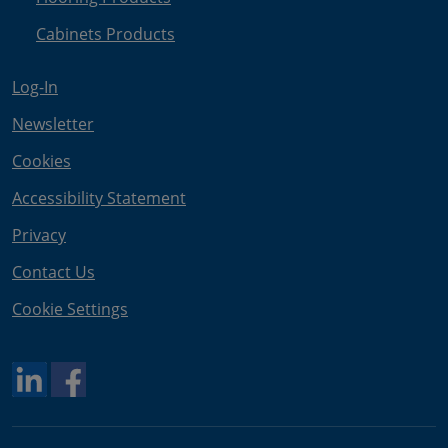
Cabinets Products
Log-In
Newsletter
Cookies
Accessibility Statement
Privacy
Contact Us
Cookie Settings