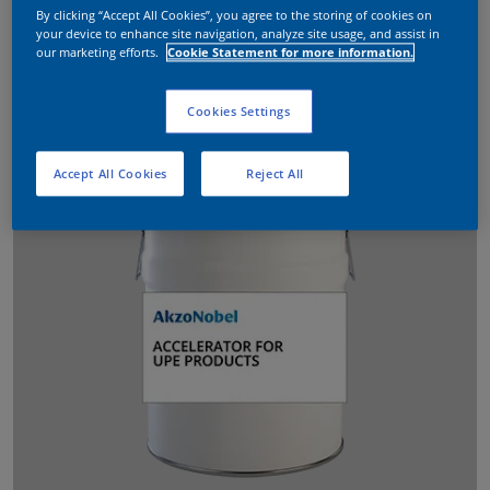
By clicking “Accept All Cookies”, you agree to the storing of cookies on
your device to enhance site navigation, analyze site usage, and assist in
our marketing efforts.
Cookie Statement for more information.
Cookies Settings
Accept All Cookies
Reject All