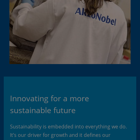
Innovating for a more
sustainable future
Sustainability is embedded into everything we do.
It’s our driver for growth and it defines our