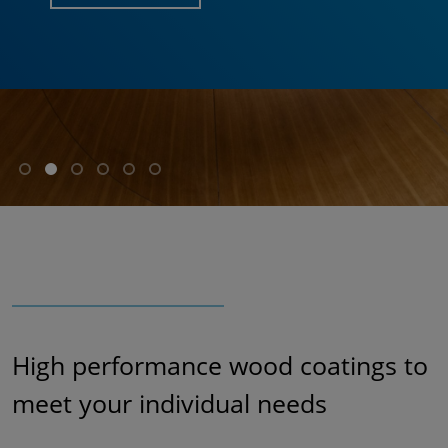
High performance wood coatings to
meet your individual needs