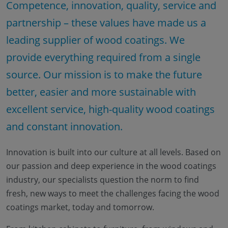
Competence, innovation, quality, service and
partnership – these values have made us a
leading supplier of wood coatings. We
provide everything required from a single
source. Our mission is to make the future
better, easier and more sustainable with
excellent service, high-quality wood coatings
and constant innovation.
Innovation is built into our culture at all levels. Based on
our passion and deep experience in the wood coatings
industry, our specialists question the norm to find
fresh, new ways to meet the challenges facing the wood
coatings market, today and tomorrow.