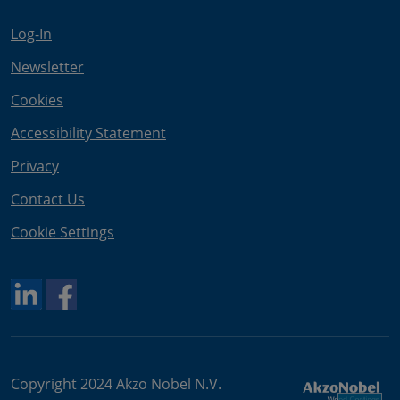
Log-In
Newsletter
Cookies
Accessibility Statement
Privacy
Contact Us
Cookie Settings
Copyright 2024 Akzo Nobel N.V.