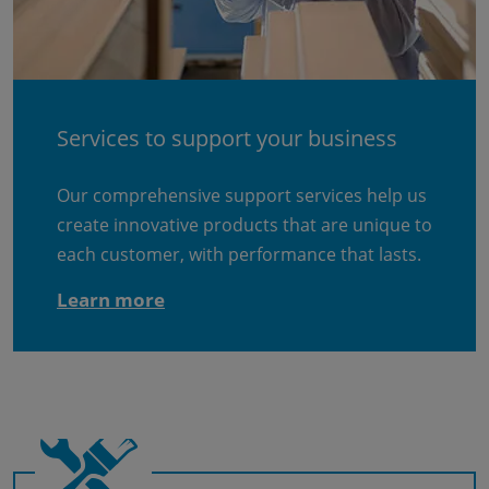
Services to support your business
Our comprehensive support services help us
create innovative products that are unique to
each customer, with performance that lasts.
Learn more