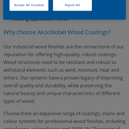
Technology expertise
Accept All Cookies
Reject All
We offer a large range of technologies to catch your
coating application needs
Why choose AkzoNobel Wood Coatings?
Our industrial wood finishes are the cornerstone of our
reputation for offering high-quality, robust coatings.
Wood structures need to be resistant and robust to
withstand elements such as wind, moisture, heat and
others. Our systems have a proven legacy of improving
overall quality and durability, while preserving the
natural beauty and unique characteristics of different
types of wood.
Choose from an expansive range of coatings, stains and
colour systems for professional wood finishes, including