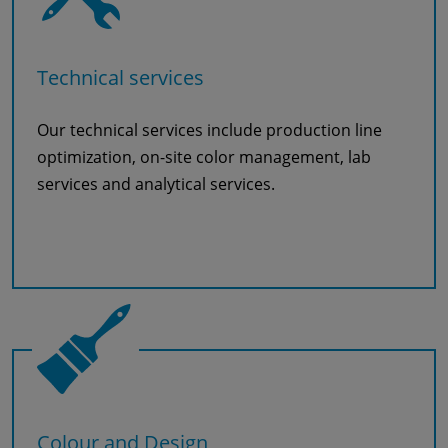
Technical services
Our technical services include production line
optimization, on-site color management, lab
services and analytical services.
Read more
Colour and Design