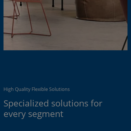
High Quality Flexible Solutions
Specialized solutions for
every segment