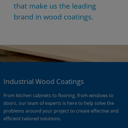
that make us the leading
brand in wood coatings.
Industrial Wood Coatings
From kitchen cabinets to flooring, from windows to
doors, our team of experts is here to help solve the
problems around your project to create effective and
efficient tailored solutions.