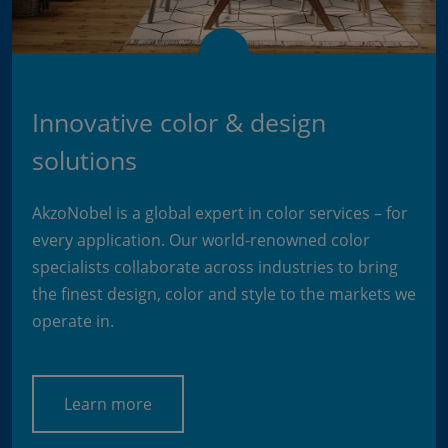
Innovative color & design
solutions
AkzoNobel is a global expert in color services – for
every application. Our world-renowned color
specialists collaborate across industries to bring
the finest design, color and style to the markets we
operate in.
Learn more