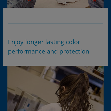
Enjoy longer lasting color
performance and protection