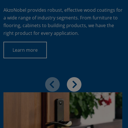
AkzoNobel provides robust, effective wood coatings for
a wide range of industry segments. From furniture to
flooring, cabinets to building products, we have the
right product for every application.
Learn more