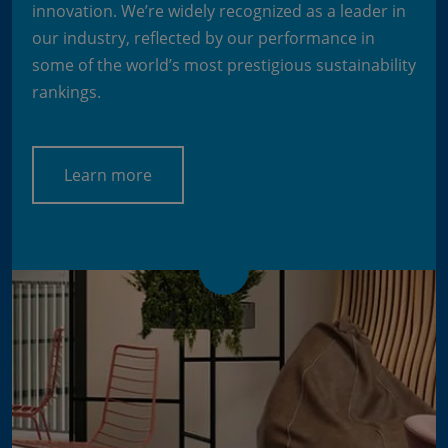
innovation. We’re widely recognized as a leader in
our industry, reflected by our performance in
some of the world’s most prestigious sustainability
rankings.
Learn more