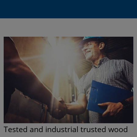
Tested and industrial trusted wood