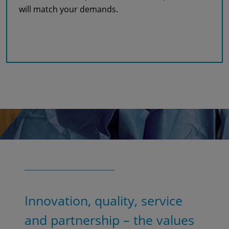
will match your demands.
Read more
Innovation, quality, service
and partnership – the values