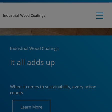
Industrial Wood Coatings
Industrial Wood Coatings
It all adds up
When it comes to sustainability, every action
counts
Learn More