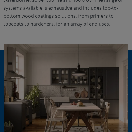
waterborne, solventborne and 100% UV. The range of
systems available is exhaustive and includes top-to-
bottom wood coatings solutions, from primers to
topcoats to hardeners, for an array of end uses.