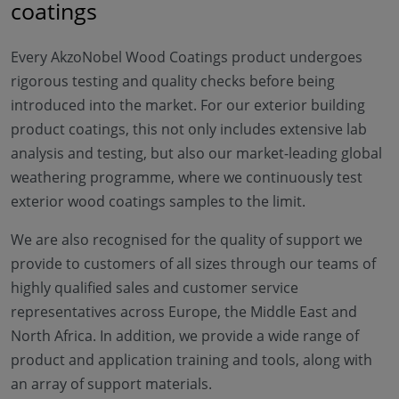
coatings
Every AkzoNobel Wood Coatings product undergoes
rigorous testing and quality checks before being
introduced into the market. For our exterior building
product coatings, this not only includes extensive lab
analysis and testing, but also our market-leading global
weathering programme, where we continuously test
exterior wood coatings samples to the limit.
We are also recognised for the quality of support we
provide to customers of all sizes through our teams of
highly qualified sales and customer service
representatives across Europe, the Middle East and
North Africa. In addition, we provide a wide range of
product and application training and tools, along with
an array of support materials.