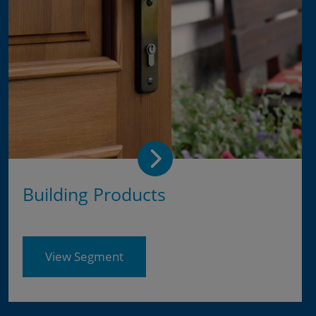
Building Products
View Segment