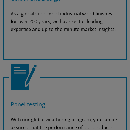
As a global supplier of industrial wood finishes
for over 200 years, we have sector-leading
expertise and up-to-the-minute market insights.
Read more
Panel testing
With our global weathering program, you can be
assured that the performance of our products