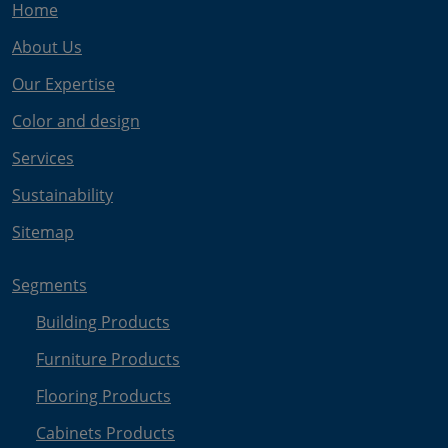
Home
About Us
Our Expertise
Color and design
Services
Sustainability
Sitemap
Segments
Building Products
Furniture Products
Flooring Products
Cabinets Products