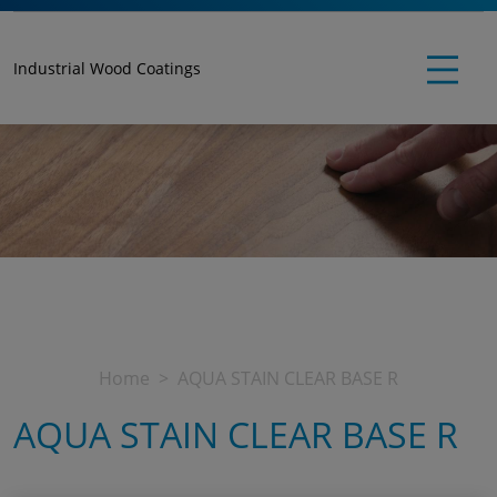
Industrial Wood Coatings
Home
AQUA STAIN CLEAR BASE R
AQUA STAIN CLEAR BASE R