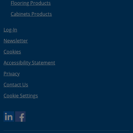
Flooring Products
Cabinets Products
Log-In
Newsletter
Cookies
Accessibility Statement
Privacy
Contact Us
Cookie Settings