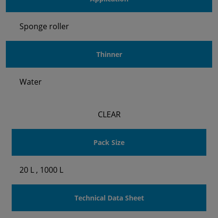
Sponge roller
Thinner
Water
CLEAR
Pack Size
20 L , 1000 L
Technical Data Sheet