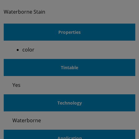
Waterborne Stain
Properties
color
Tintable
Yes
Technology
Waterborne
Application