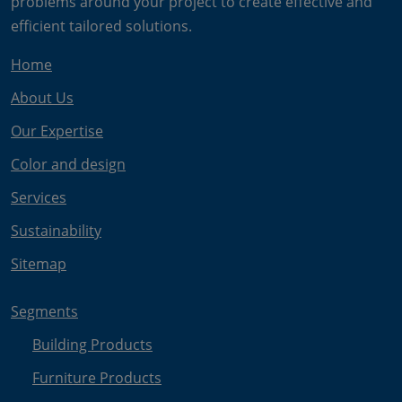
problems around your project to create effective and
efficient tailored solutions.
Home
About Us
Our Expertise
Color and design
Services
Sustainability
Sitemap
Segments
Building Products
Furniture Products