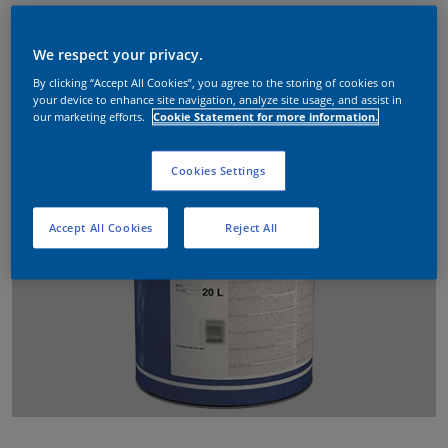
We respect your privacy.
By clicking “Accept All Cookies”, you agree to the storing of cookies on
your device to enhance site navigation, analyze site usage, and assist in
our marketing efforts.
Cookie Statement for more information.
Cookies Settings
Accept All Cookies
Reject All