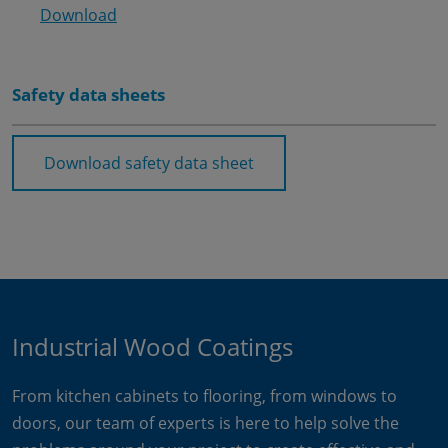
Download
Safety data sheets
Download safety data sheet
Industrial Wood Coatings
From kitchen cabinets to flooring, from windows to
doors, our team of experts is here to help solve the