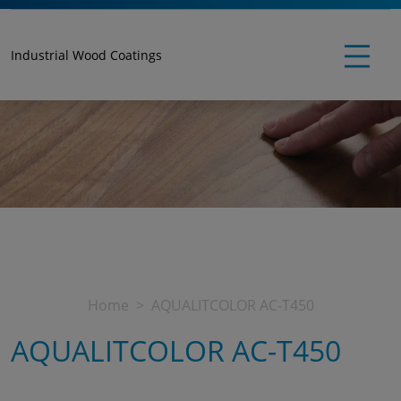
Industrial Wood Coatings
Home
AQUALITCOLOR AC-T450
AQUALITCOLOR AC-T450