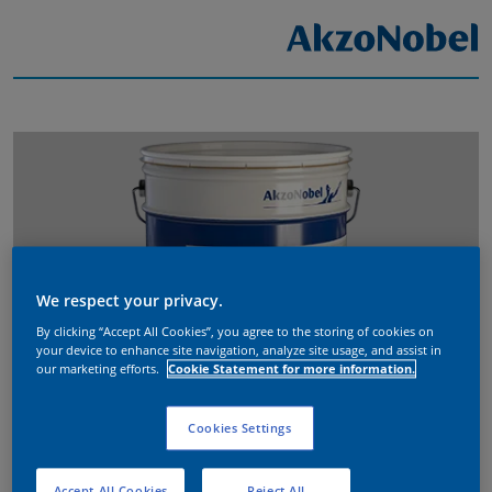
We respect your privacy.
By clicking “Accept All Cookies”, you agree to the storing of cookies on
your device to enhance site navigation, analyze site usage, and assist in
our marketing efforts.
Cookie Statement for more information.
Cookies Settings
Accept All Cookies
Reject All