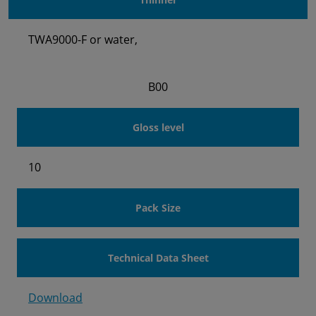
TWA9000-F or water,
B00
Gloss level
10
Pack Size
Technical Data Sheet
Download