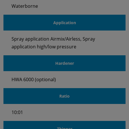
Waterborne
Application
Spray application Airmix/Airless, Spray
application high/low pressure
Hardener
HWA 6000 (optional)
Ratio
10:01
Thinner