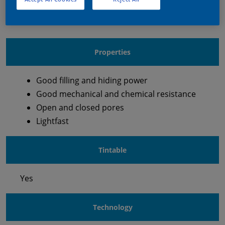
Waterborne Pigmented Top Coat
Properties
Good filling and hiding power
Good mechanical and chemical resistance
Open and closed pores
Lightfast
Tintable
Yes
Technology