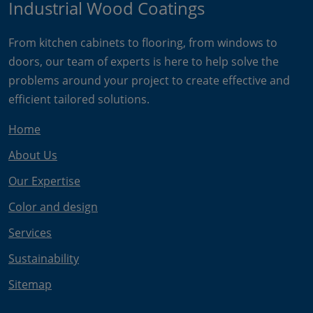
Industrial Wood Coatings
From kitchen cabinets to flooring, from windows to
doors, our team of experts is here to help solve the
problems around your project to create effective and
efficient tailored solutions.
Home
About Us
Our Expertise
Color and design
Services
Sustainability
Sitemap