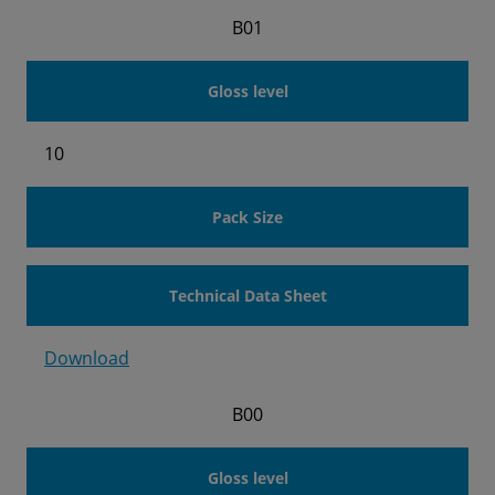
B01
Gloss level
10
Pack Size
Technical Data Sheet
Download
B00
Gloss level