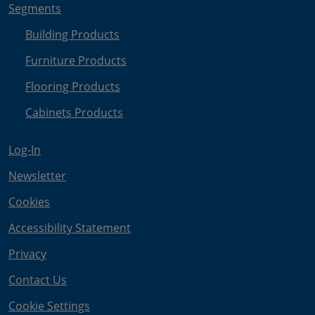
Segments
Building Products
Furniture Products
Flooring Products
Cabinets Products
Log-In
Newsletter
Cookies
Accessibility Statement
Privacy
Contact Us
Cookie Settings