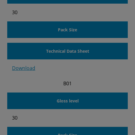
30
Pack Size
Technical Data Sheet
Download
B01
Gloss level
30