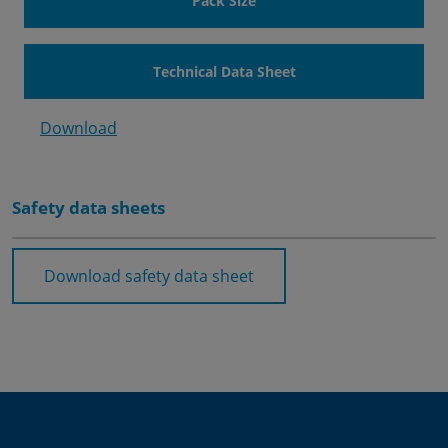
Pack Size
Technical Data Sheet
Download
Safety data sheets
Download safety data sheet