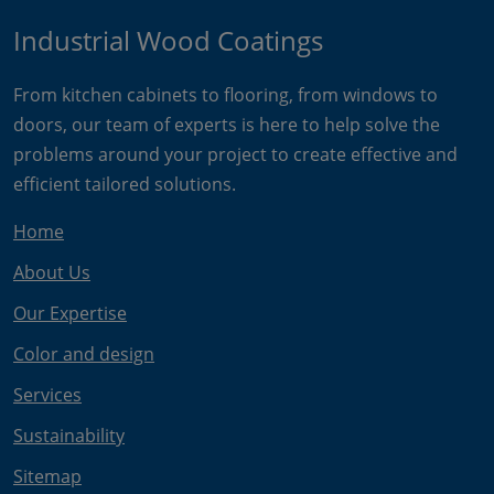
Industrial Wood Coatings
From kitchen cabinets to flooring, from windows to
doors, our team of experts is here to help solve the
problems around your project to create effective and
efficient tailored solutions.
Home
About Us
Our Expertise
Color and design
Services
Sustainability
Sitemap