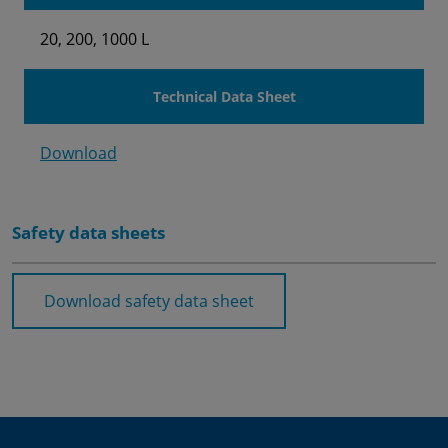
20, 200, 1000 L
Technical Data Sheet
Download
Safety data sheets
Download safety data sheet