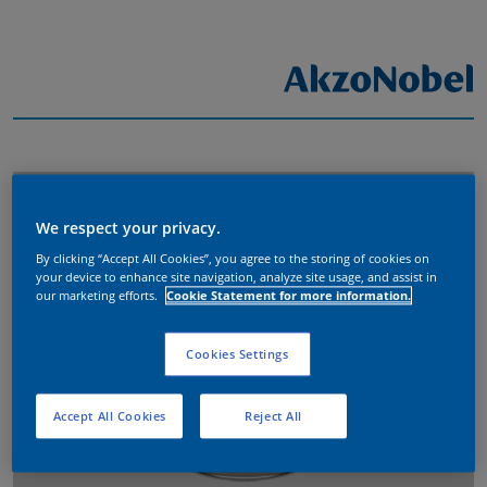
We respect your privacy.
By clicking “Accept All Cookies”, you agree to the storing of cookies on
your device to enhance site navigation, analyze site usage, and assist in
our marketing efforts.
Cookie Statement for more information.
Cookies Settings
Accept All Cookies
Reject All