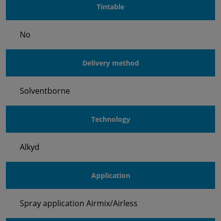
Tintable
No
Delivery method
Solventborne
Technology
Alkyd
Application
Spray application Airmix/Airless