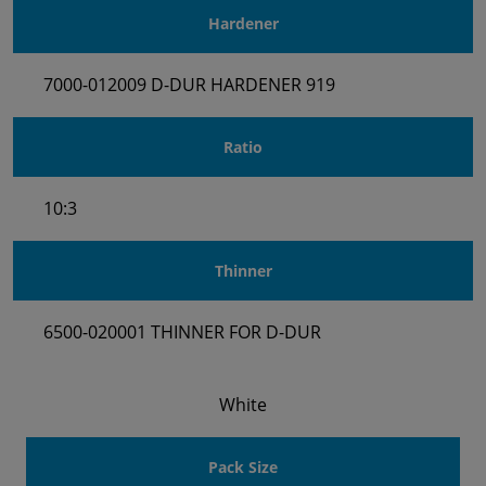
Hardener
7000-012009 D-DUR HARDENER 919
Ratio
10:3
Thinner
6500-020001 THINNER FOR D-DUR
White
Pack Size