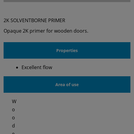
2K SOLVENTBORNE PRIMER
Opaque 2K primer for wooden doors.
Properties
Excellent flow
Area of use
W
o
o
d
e