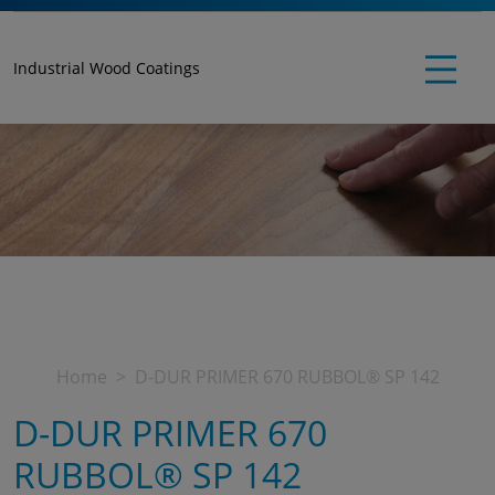
Industrial Wood Coatings
Home
D-DUR PRIMER 670 RUBBOL® SP 142
D-DUR PRIMER 670
RUBBOL® SP 142