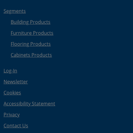
Segments
Building Products
Furniture Products
Flooring Products
Cabinets Products
Log-In
Newsletter
Cookies
Accessibility Statement
Privacy
Contact Us