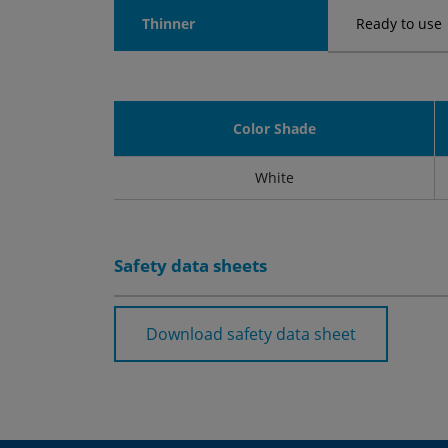
Thinner
Ready to use
Color Shade
White
Safety data sheets
Download safety data sheet