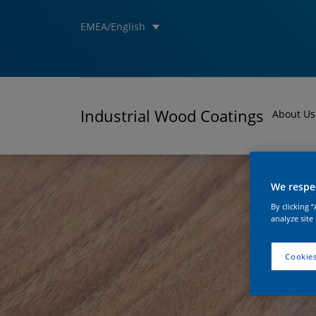
EMEA/English
Industrial Wood Coatings
About Us
We respec
By clicking 
analyze site
Cookies