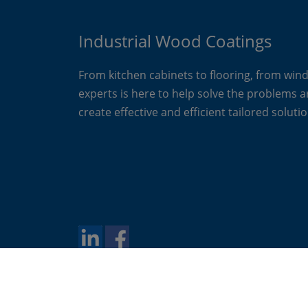
Industrial Wood Coatings
From kitchen cabinets to flooring, from win
experts is here to help solve the problems 
create effective and efficient tailored solutio
Copyright 2024 Akzo Nobel N.V.