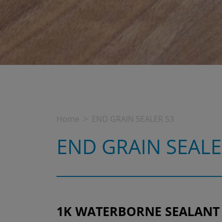
Home
END GRAIN SEALER S3
END GRAIN SEALE
1K WATERBORNE SEALANT