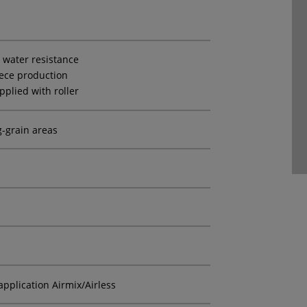
t water resistance
iece production
pplied with roller
g-grain areas
application Airmix/Airless