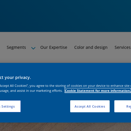
Segments
Our Expertise
Color and design
Services
t your privacy.
“Accept All Cookies”, you agree to the storing of cookies on your device to enhance site
 usage, and assist in our marketing efforts.
Cookie Statement for more information.
 Settings
Accept All Cookies
Rej