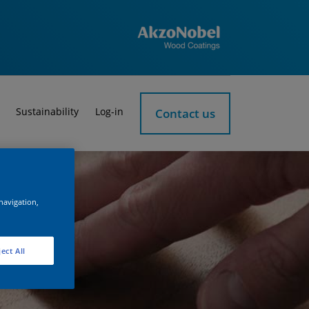
Sustainability
Log-in
Contact us
 navigation,
ect All