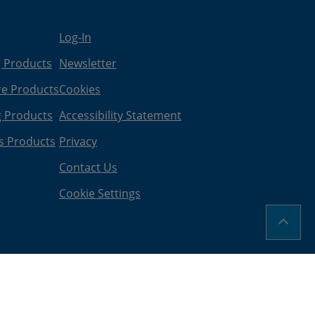
Log-In
g Products
Newsletter
re Products
Cookies
g Products
Accessibility Statement
s Products
Privacy
Contact Us
Cookie Settings