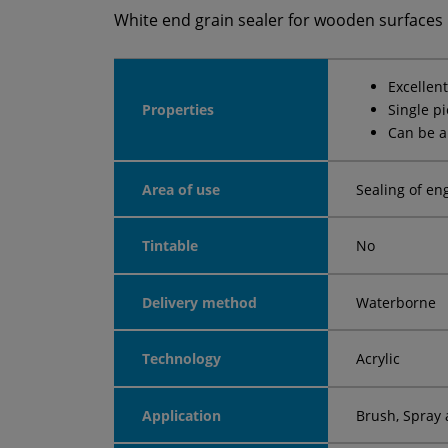
White end grain sealer for wooden surfaces
Excellen
Properties
Single p
Can be a
Area of use
Sealing of en
Tintable
No
Delivery method
Waterborne
Technology
Acrylic
Application
Brush, Spray 