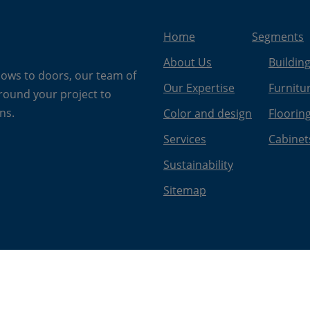
Home
Segments
About Us
Buildin
dows to doors, our team of
Our Expertise
Furnitu
around your project to
ns.
Color and design
Floorin
Services
Cabinet
Sustainability
Sitemap