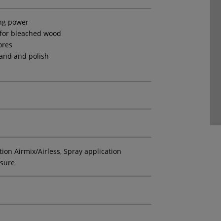
ing power
 for bleached wood
ores
sand and polish
tion Airmix/Airless, Spray application
ssure