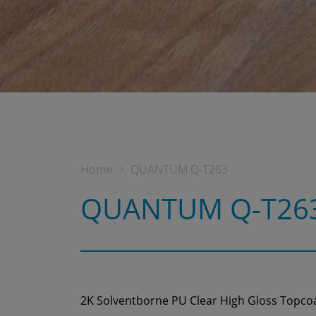
Home
QUANTUM Q-T263
QUANTUM Q-T26
2K Solventborne PU Clear High Gloss Topco