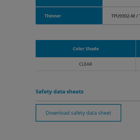
Thinner
TPU9302-M / 
Color Shade
CLEAR
Safety data sheets
Download safety data sheet