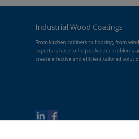
Industrial Wood Coatings
From kitchen cabinets to flooring, from win
experts is here to help solve the problems 
create effective and efficient tailored solutio