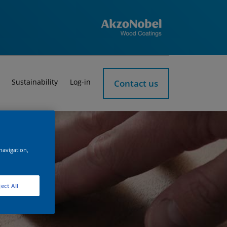
Sustainability
Log-in
Contact us
 navigation,
ect All