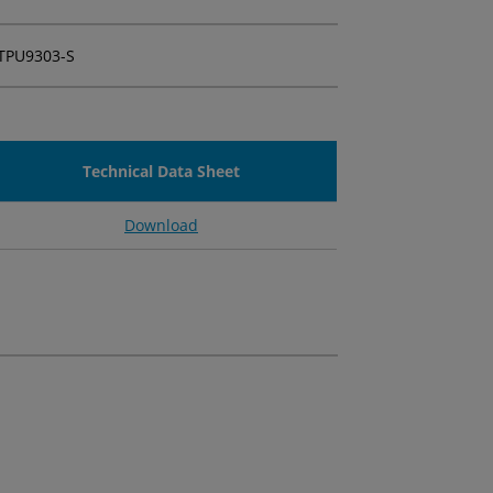
TPU9303-S
Technical Data Sheet
Download