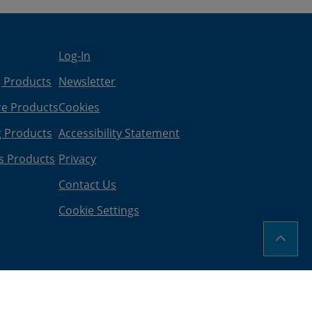
Log-In
g Products
Newsletter
re Products
Cookies
g Products
Accessibility Statement
s Products
Privacy
Contact Us
Cookie Settings