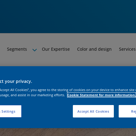
Segments
Our Expertise
Color and design
Services
t your privacy.
“Accept All Cookies”, you agree to the storing of cookies on your device to enhance site
 usage, and assist in our marketing efforts.
Cookie Statement for more information.
 Settings
Accept All Cookies
Rej