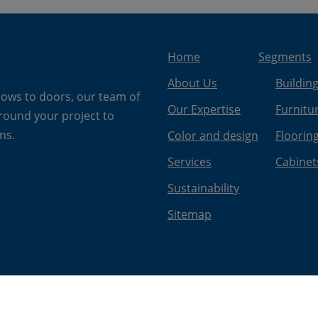
Home
Segments
About Us
Buildin
dows to doors, our team of
Our Expertise
Furnitu
around your project to
ns.
Color and design
Floorin
Services
Cabinet
Sustainability
Sitemap