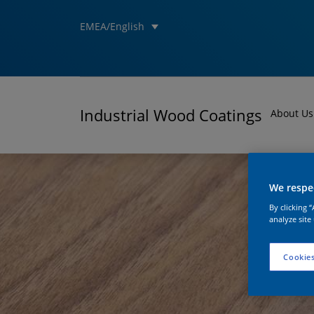
EMEA/English
Industrial Wood Coatings
About Us
We respec
By clicking 
analyze site
Cookies