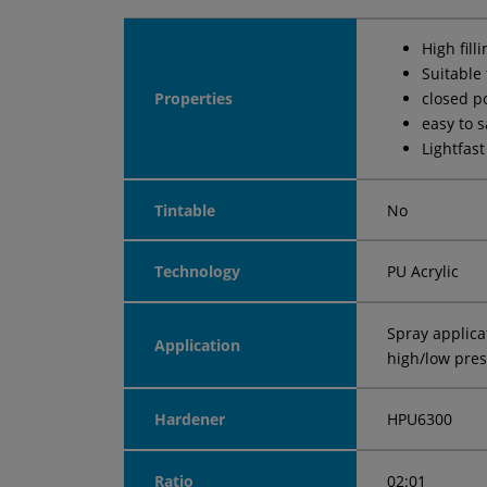
High fill
Suitable
Properties
closed p
easy to 
Lightfast
Tintable
No
Technology
PU Acrylic
Spray applica
Application
high/low pre
Hardener
HPU6300
Ratio
02:01