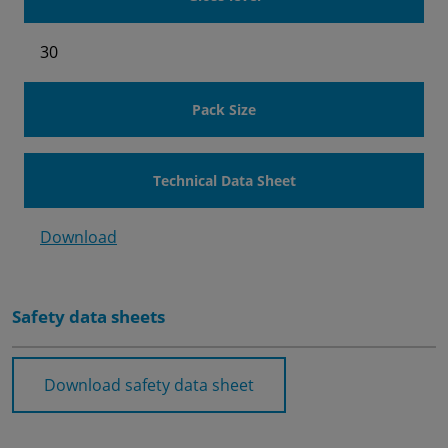
30
Pack Size
Technical Data Sheet
Download
Safety data sheets
Download safety data sheet