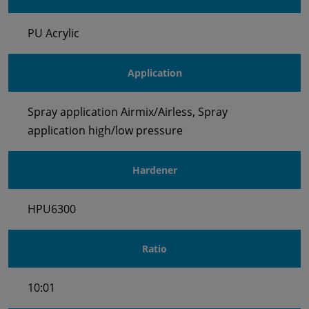
PU Acrylic
Application
Spray application Airmix/Airless, Spray
application high/low pressure
Hardener
HPU6300
Ratio
10:01