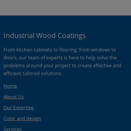
Industrial Wood Coatings
From kitchen cabinets to flooring, from windows to
doors, our team of experts is here to help solve the
problems around your project to create effective and
efficient tailored solutions.
Home
About Us
Our Expertise
Color and design
Services