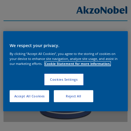
We respect your privacy.
By clicking “Accept All Cookies”, you agree to the storing of cookies on
your device to enhance site navigation, analyze site usage, and assist in
our marketing efforts.
Cookie Statement for more information.
Cookies Settings
Accept All Cookies
Reject All