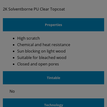
2K Solventborne PU Clear Topcoat
Properties
High scratch
Chemical and heat resistance
Sun blocking on light wood
Suitable for bleached wood
Closed and open pores
Tintable
No
Technology