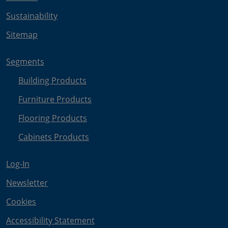
Sustainability
Sitemap
Segments
Building Products
Furniture Products
Flooring Products
Cabinets Products
Log-In
Newsletter
Cookies
Accessibility Statement