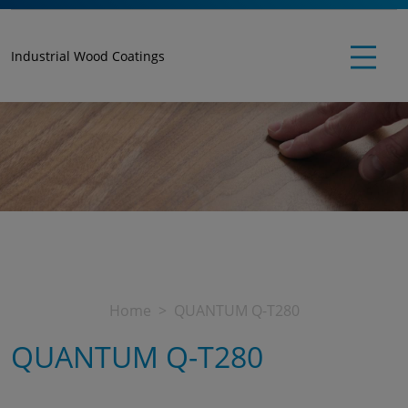
Industrial Wood Coatings
Home
QUANTUM Q-T280
QUANTUM Q-T280