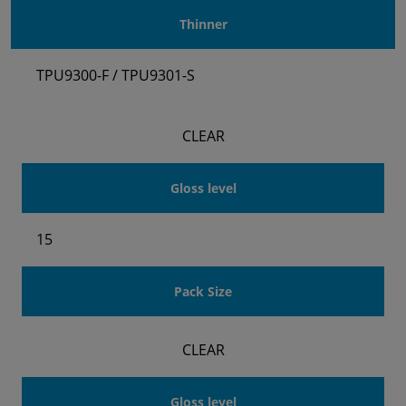
Thinner
TPU9300-F / TPU9301-S
CLEAR
Gloss level
15
Pack Size
CLEAR
Gloss level