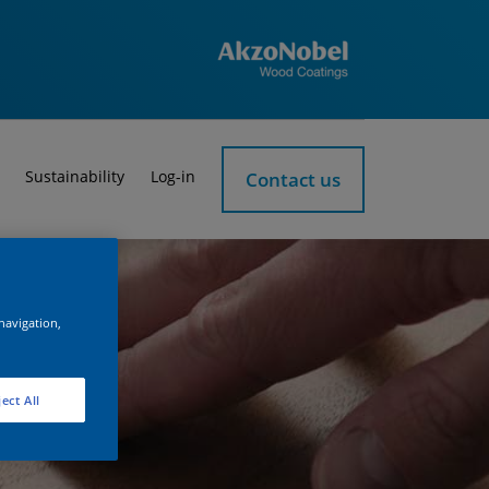
Sustainability
Log-in
Contact us
 navigation,
ect All