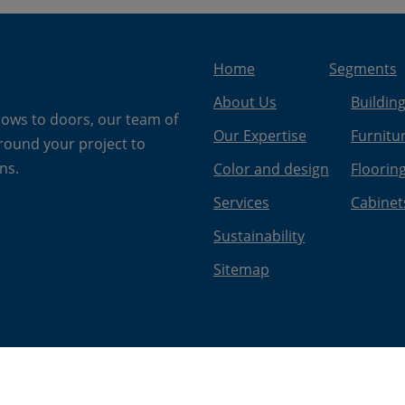
Home
Segments
About Us
Buildin
dows to doors, our team of
Our Expertise
Furnitu
around your project to
ns.
Color and design
Floorin
Services
Cabinet
Sustainability
Sitemap