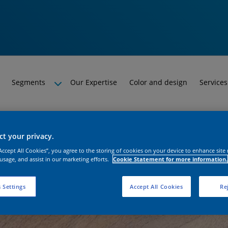
Segments
Our Expertise
Color and design
Services
t your privacy.
“Accept All Cookies”, you agree to the storing of cookies on your device to enhance site
 usage, and assist in our marketing efforts.
Cookie Statement for more information.
 Settings
Accept All Cookies
Rej