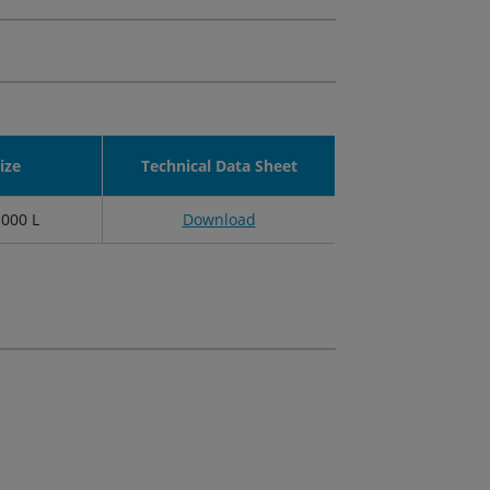
ize
Technical Data Sheet
1000 L
Download