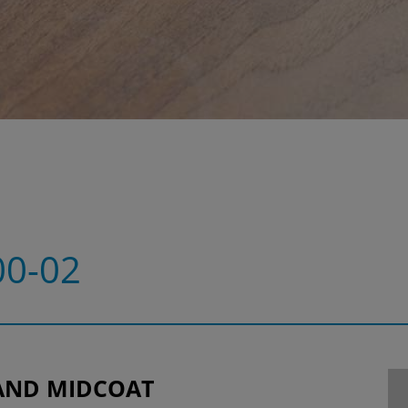
0-02
AND MIDCOAT