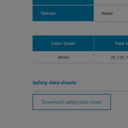
Thinner
Water
Color Shade
Pack S
White
20, 120, 
Safety data sheets
Download safety data sheet