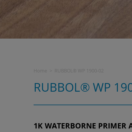
Home
RUBBOL® WP 1900-02
RUBBOL® WP 190
1K WATERBORNE PRIMER 