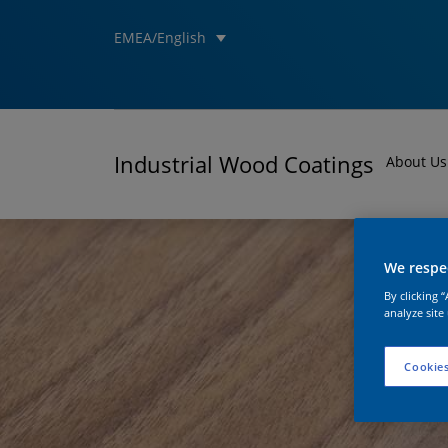
EMEA/English
Industrial Wood Coatings
About Us
We respec
By clicking 
analyze site
Cookies