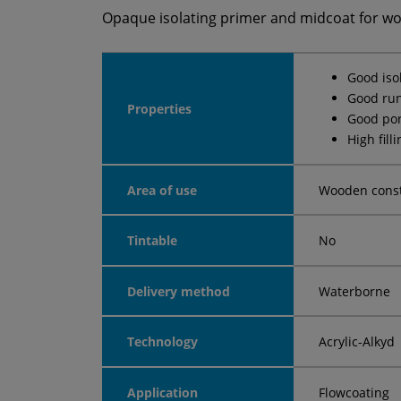
Opaque isolating primer and midcoat for w
Good iso
Good run
Properties
Good por
High fill
Area of use
Wooden const
Tintable
No
Delivery method
Waterborne
Technology
Acrylic-Alkyd
Application
Flowcoating