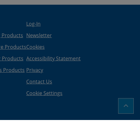
Log-In
g Products
Newsletter
re Products
Cookies
g Products
Accessibility Statement
s Products
Privacy
Contact Us
Cookie Settings