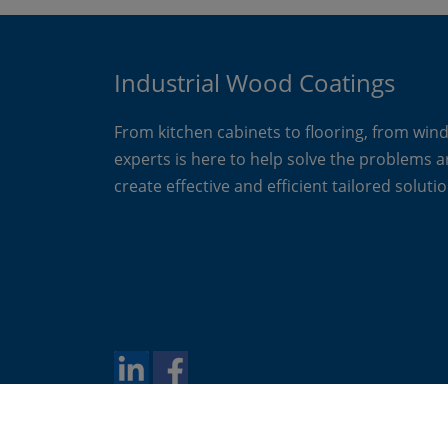
Industrial Wood Coatings
From kitchen cabinets to flooring, from win
experts is here to help solve the problems 
create effective and efficient tailored solutio