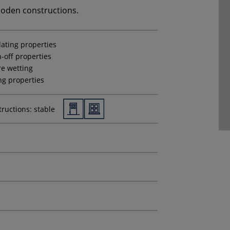
ooden constructions.
lating properties
-off properties
e wetting
ing properties
ructions: stable