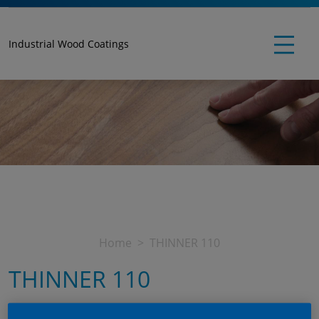
Industrial Wood Coatings
Home
THINNER 110
THINNER 110