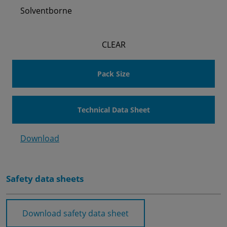
Solventborne
CLEAR
Pack Size
Technical Data Sheet
Download
Safety data sheets
Download safety data sheet