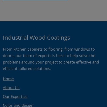
Industrial Wood Coatings
From kitchen cabinets to flooring, from windows to
doors, our team of experts is here to help solve the
problems around your project to create effective and
efficient tailored solutions.
Home
About Us
Our Expertise
Color and design