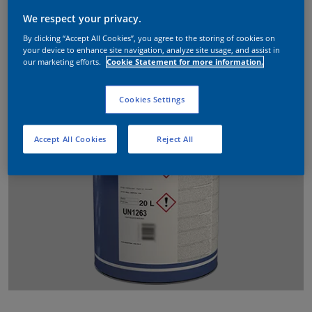
We respect your privacy.
By clicking “Accept All Cookies”, you agree to the storing of cookies on
your device to enhance site navigation, analyze site usage, and assist in
our marketing efforts.
Cookie Statement for more information.
Cookies Settings
Accept All Cookies
Reject All