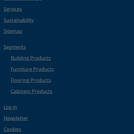
Services
Sustainability
Sitemap
Segments
Building Products
Furniture Products
Flooring Products
Cabinets Products
Log-In
Newsletter
Cookies