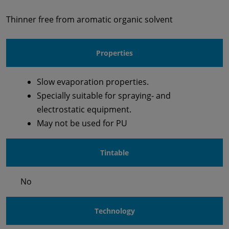
Thinner free from aromatic organic solvent
Properties
Slow evaporation properties.
Specially suitable for spraying- and
electrostatic equipment.
May not be used for PU
Tintable
No
Technology