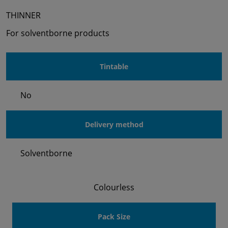
THINNER
For solventborne products
Tintable
No
Delivery method
Solventborne
Colourless
Pack Size