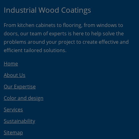
Industrial Wood Coatings
From kitchen cabinets to flooring, from windows to
doors, our team of experts is here to help solve the
problems around your project to create effective and
efficient tailored solutions.
Home
About Us
Our Expertise
Color and design
Services
Sustainability
Sitemap