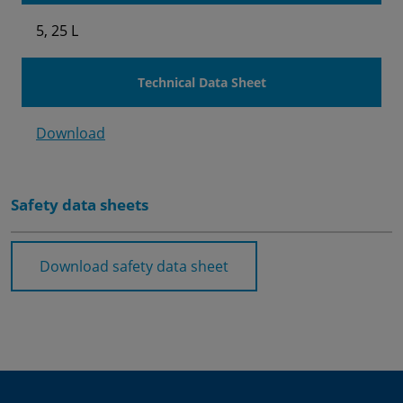
5, 25 L
Technical Data Sheet
Download
Safety data sheets
Download safety data sheet