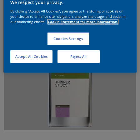
We respect your privacy.
By clicking “Accept All Cookies”, you agree to the storing of cookies on
your device to enhance site navigation, analyze site usage, and assist in
our marketing efforts.
Cookie Statement for more information.
Cookies Settings
Accept All Cookies
Reject All