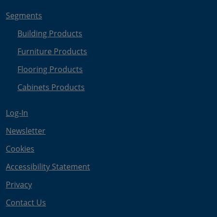
Segments
Building Products
Furniture Products
Flooring Products
Cabinets Products
Log-In
Newsletter
Cookies
Accessibility Statement
Privacy
Contact Us