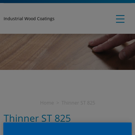
Industrial Wood Coatings
Home
Thinner ST 825
Thinner ST 825