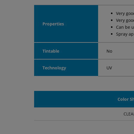
Very goo
Very goo
Properties
Can be u
Spray ap
Tintable
No
Technology
UV
Color S
CLEA