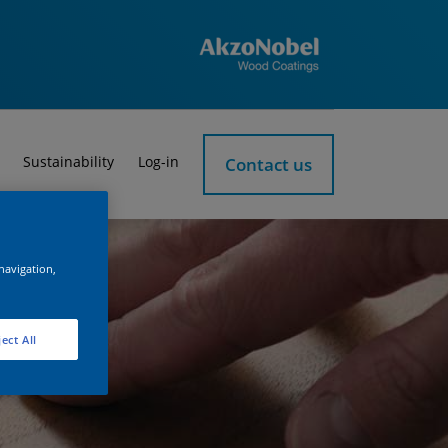
Sustainability
Log-in
Contact us
 navigation,
ect All