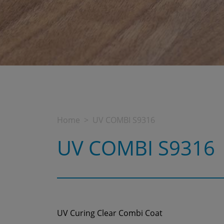
Home
UV COMBI S9316
UV COMBI S9316
UV Curing Clear Combi Coat