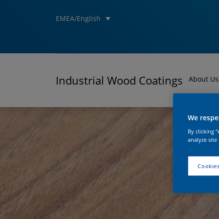
EMEA/English
Industrial Wood Coatings
About Us
We respec
By clicking 
analyze site
Cookies