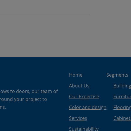
Home
Segments
About Us
Buildin
dows to doors, our team of
Our Expertise
Furnitu
around your project to
ns.
Color and design
Floorin
Services
Cabinet
Sustainability