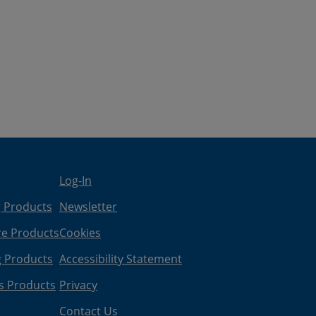
Log-In
g Products
Newsletter
re Products
Cookies
g Products
Accessibility Statement
s Products
Privacy
Contact Us