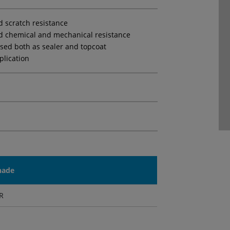
d scratch resistance
d chemical and mechanical resistance
sed both as sealer and topcoat
plication
hade
R