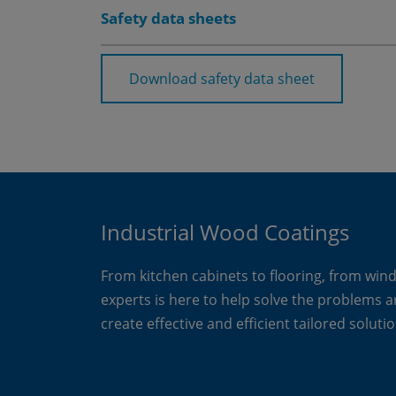
Safety data sheets
Download safety data sheet
Industrial Wood Coatings
From kitchen cabinets to flooring, from win
experts is here to help solve the problems 
create effective and efficient tailored solutio