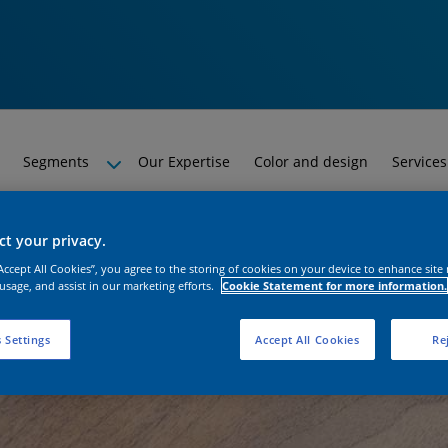
Segments
Our Expertise
Color and design
Services
t your privacy.
“Accept All Cookies”, you agree to the storing of cookies on your device to enhance site
 usage, and assist in our marketing efforts.
Cookie Statement for more information.
 Settings
Accept All Cookies
Rej