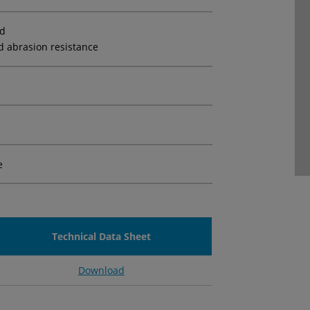
ed
d abrasion resistance
e
Technical Data Sheet
Download