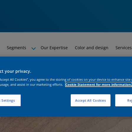
Segments
Our Expertise
Color and design
Services
t your privacy.
“Accept All Cookies”, you agree to the storing of cookies on your device to enhance site
 usage, and assist in our marketing efforts.
Cookie Statement for more information.
 Settings
Accept All Cookies
Rej