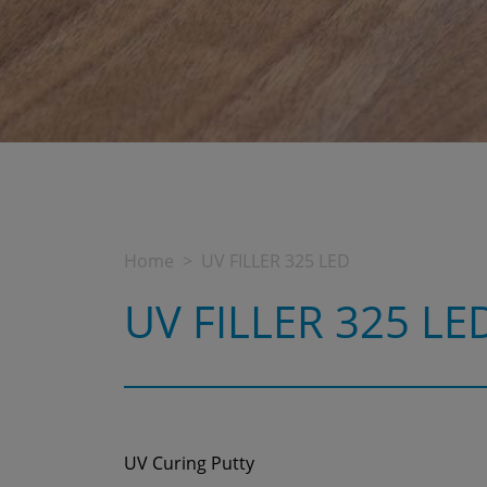
Home
UV FILLER 325 LED
UV FILLER 325 LE
UV Curing Putty