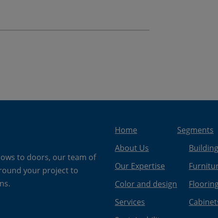
Home
Segments
About Us
Buildin
dows to doors, our team of
Our Expertise
Furnitu
around your project to
ns.
Color and design
Floorin
Services
Cabinet