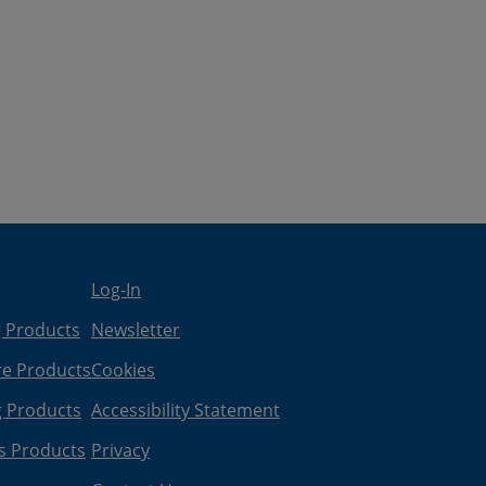
Log-In
g Products
Newsletter
re Products
Cookies
g Products
Accessibility Statement
s Products
Privacy