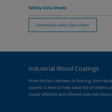
Safety data sheets
Download safety data sheet
Industrial Wood Coatings
From kitchen cabinets to flooring, from win
experts is here to help solve the problems 
create effective and efficient tailored solutio