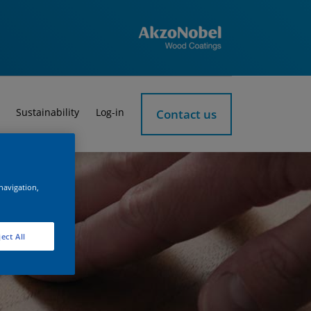
Sustainability
Log-in
Contact us
 navigation,
ect All