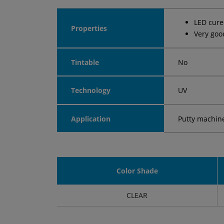
LED cur
Properties
Very goo
Tintable
No
Technology
UV
Application
Putty machin
Color Shade
CLEAR