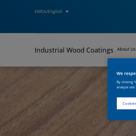
EMEA/English
Industrial Wood Coatings
About Us
We respec
By clicking 
analyze site
Cookies