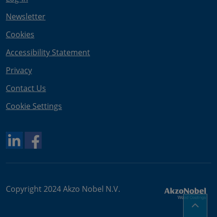
Newsletter
Cookies
Accessibility Statement
Privacy
Contact Us
Cookie Settings
Copyright 2024 Akzo Nobel N.V.