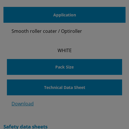
Application
Smooth roller coater / Optiroller
WHITE
Pack Size
Technical Data Sheet
Download
Safety data sheets