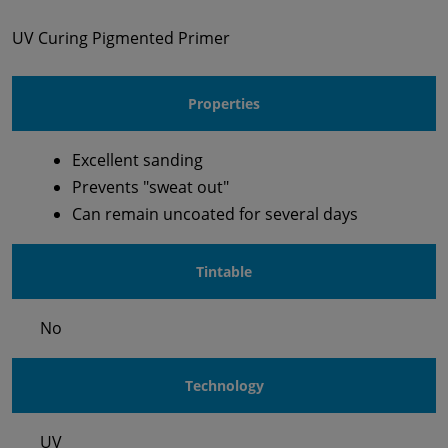
UV Curing Pigmented Primer
Properties
Excellent sanding
Prevents "sweat out"
Can remain uncoated for several days
Tintable
No
Technology
UV