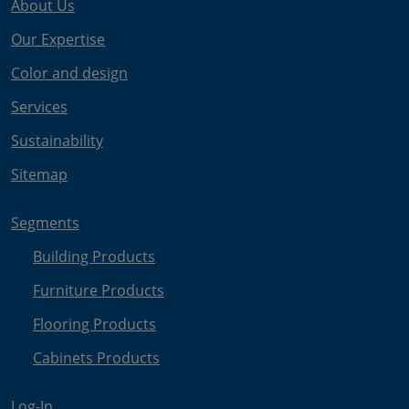
About Us
Our Expertise
Color and design
Services
Sustainability
Sitemap
Segments
Building Products
Furniture Products
Flooring Products
Cabinets Products
Log-In