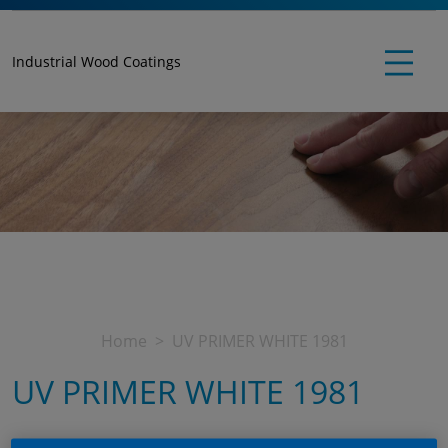
Industrial Wood Coatings
Home
UV PRIMER WHITE 1981
UV PRIMER WHITE 1981