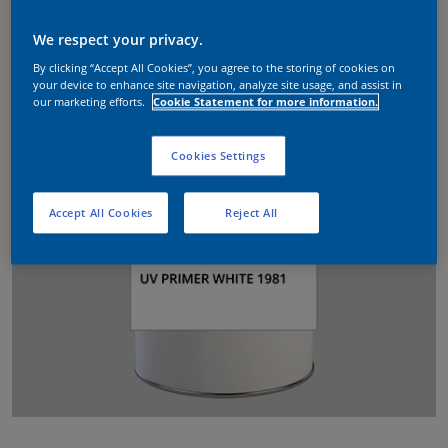
We respect your privacy.
By clicking “Accept All Cookies”, you agree to the storing of cookies on
your device to enhance site navigation, analyze site usage, and assist in
our marketing efforts.
Cookie Statement for more information.
Cookies Settings
Accept All Cookies
Reject All