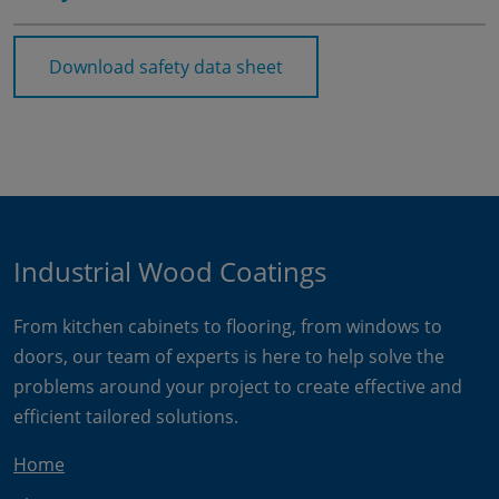
Download safety data sheet
Industrial Wood Coatings
From kitchen cabinets to flooring, from windows to
doors, our team of experts is here to help solve the
problems around your project to create effective and
efficient tailored solutions.
Home