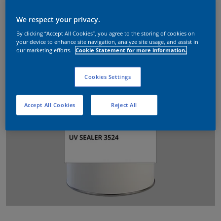
We respect your privacy.
By clicking “Accept All Cookies”, you agree to the storing of cookies on
your device to enhance site navigation, analyze site usage, and assist in
our marketing efforts.
Cookie Statement for more information.
Cookies Settings
Accept All Cookies
Reject All