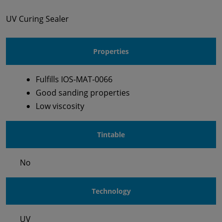
UV Curing Sealer
Properties
Fulfills IOS-MAT-0066
Good sanding properties
Low viscosity
Tintable
No
Technology
UV