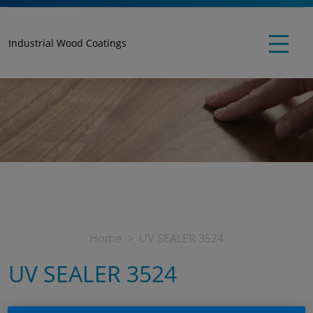
Industrial Wood Coatings
Home
UV SEALER 3524
UV SEALER 3524