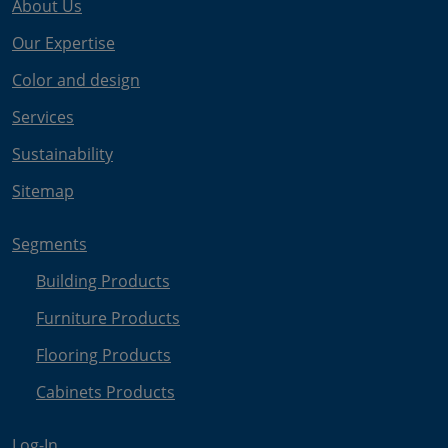
About Us
Our Expertise
Color and design
Services
Sustainability
Sitemap
Segments
Building Products
Furniture Products
Flooring Products
Cabinets Products
Log-In