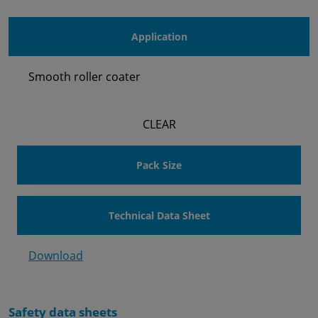
Application
Smooth roller coater
CLEAR
Pack Size
Technical Data Sheet
Download
Safety data sheets