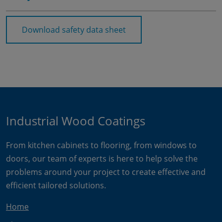
Download safety data sheet
Industrial Wood Coatings
From kitchen cabinets to flooring, from windows to
doors, our team of experts is here to help solve the
problems around your project to create effective and
efficient tailored solutions.
Home