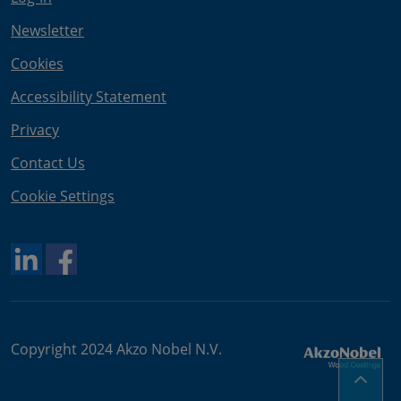
Newsletter
Cookies
Accessibility Statement
Privacy
Contact Us
Cookie Settings
Copyright 2024 Akzo Nobel N.V.