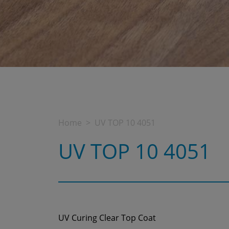
Home
UV TOP 10 4051
UV TOP 10 4051
UV Curing Clear Top Coat