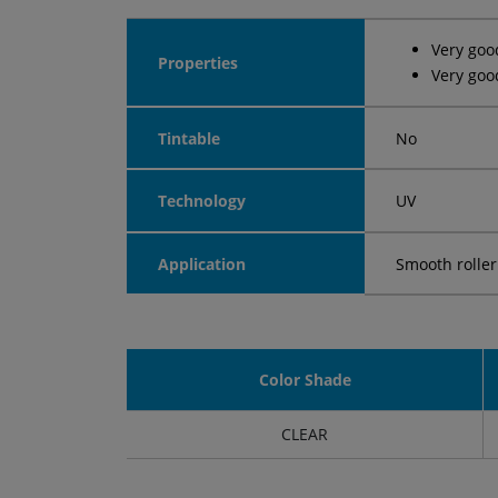
Very goo
Properties
Very goo
Tintable
No
Technology
UV
Application
Smooth roller
Color Shade
CLEAR