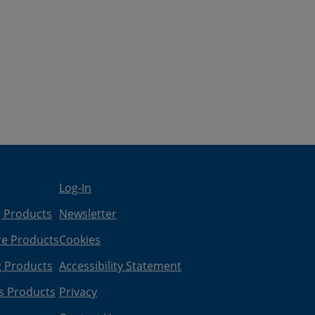
Log-In
g Products
Newsletter
re Products
Cookies
g Products
Accessibility Statement
s Products
Privacy