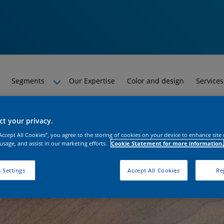
Segments
Our Expertise
Color and design
Services
t your privacy.
“Accept All Cookies”, you agree to the storing of cookies on your device to enhance site
 usage, and assist in our marketing efforts.
Cookie Statement for more information.
 Settings
Accept All Cookies
Rej