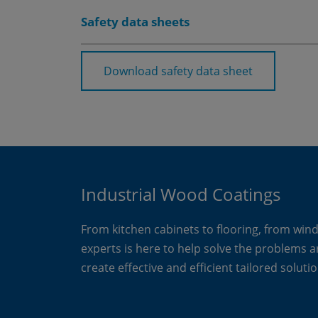
Safety data sheets
Download safety data sheet
Industrial Wood Coatings
From kitchen cabinets to flooring, from win
experts is here to help solve the problems 
create effective and efficient tailored solutio