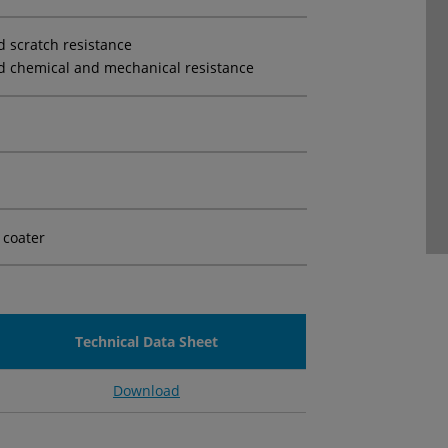
d scratch resistance
d chemical and mechanical resistance
 coater
Technical Data Sheet
Download