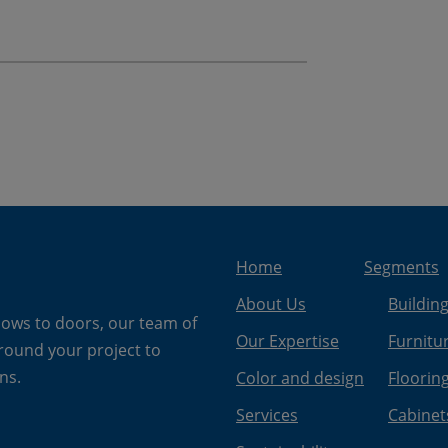
Home
Segments
About Us
Buildin
dows to doors, our team of
Our Expertise
Furnitu
around your project to
ns.
Color and design
Floorin
Services
Cabinet