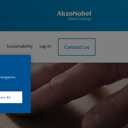
Sustainability
Log-in
Contact us
 navigation,
ect All