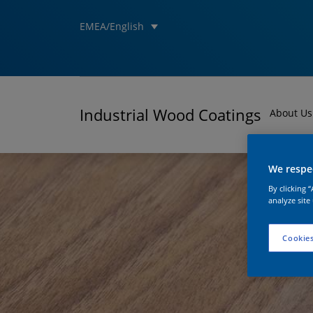
EMEA/English
Industrial Wood Coatings
About Us
We respec
By clicking 
analyze site
Cookies