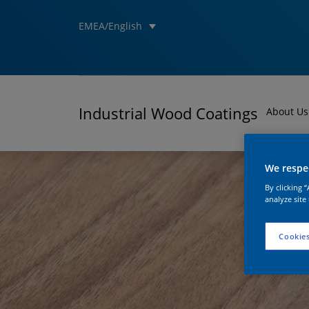
EMEA/English
Industrial Wood Coatings
About Us
We respec
By clicking 
analyze site
Cookies