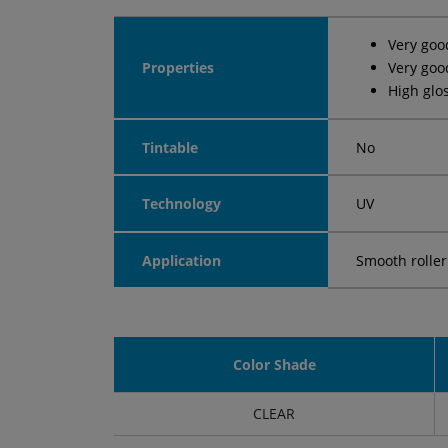
Very goo
Properties
Very goo
High glo
Tintable
No
Technology
UV
Application
Smooth roller
Color Shade
CLEAR