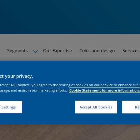
Segments
Our Expertise
Color and design
Services
t your privacy.
“Accept All Cookies”, you agree to the storing of cookies on your device to enhance site
 usage, and assist in our marketing efforts.
Cookie Statement for more information.
 Settings
Accept All Cookies
Rej