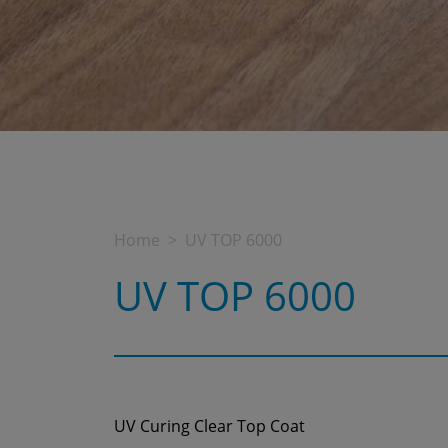
Home
UV TOP 6000
UV TOP 6000
UV Curing Clear Top Coat