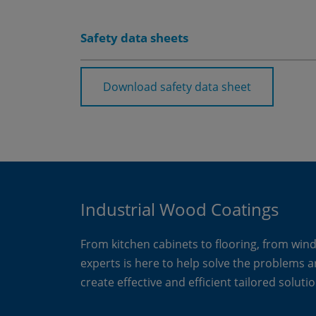
Safety data sheets
Download safety data sheet
Industrial Wood Coatings
From kitchen cabinets to flooring, from win
experts is here to help solve the problems 
create effective and efficient tailored solutio