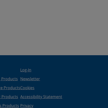
Log-In
g Products
Newsletter
re Products
Cookies
g Products
Accessibility Statement
s Products
Privacy