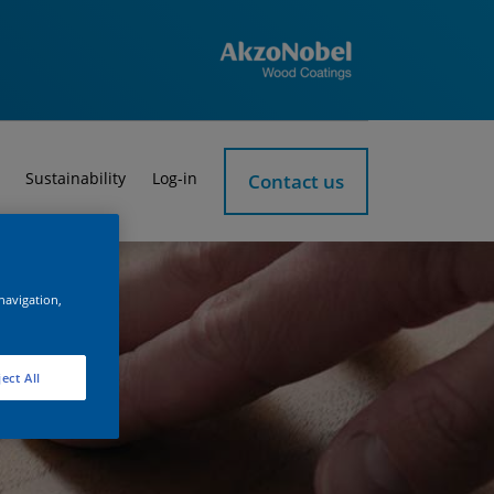
Sustainability
Log-in
Contact us
 navigation,
ect All