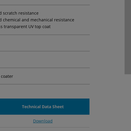
d scratch resistance
d chemical and mechanical resistance
ss transparent UV top coat
 coater
Technical Data Sheet
Download