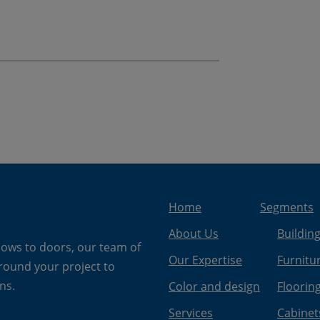
Home
Segments
About Us
Buildin
dows to doors, our team of
Our Expertise
Furnitu
around your project to
ns.
Color and design
Floorin
Services
Cabinet