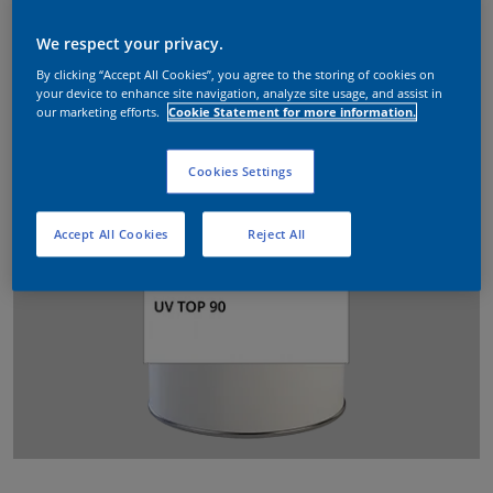
We respect your privacy.
By clicking “Accept All Cookies”, you agree to the storing of cookies on
your device to enhance site navigation, analyze site usage, and assist in
our marketing efforts.
Cookie Statement for more information.
Cookies Settings
Accept All Cookies
Reject All