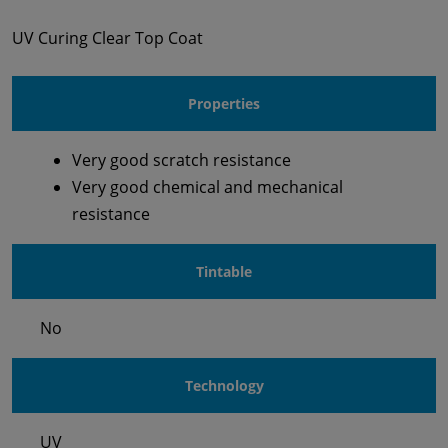
UV Curing Clear Top Coat
Properties
Very good scratch resistance
Very good chemical and mechanical
resistance
Tintable
No
Technology
UV