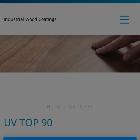
Industrial Wood Coatings
Home
UV TOP 90
UV TOP 90