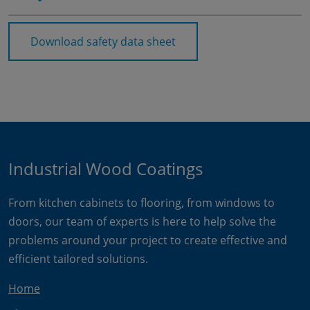
Download safety data sheet
Industrial Wood Coatings
From kitchen cabinets to flooring, from windows to
doors, our team of experts is here to help solve the
problems around your project to create effective and
efficient tailored solutions.
Home