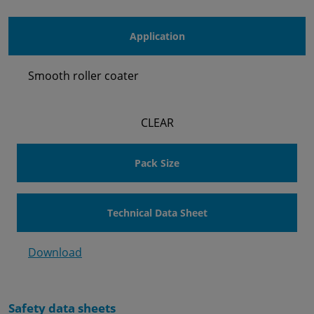
Application
Smooth roller coater
CLEAR
Pack Size
Technical Data Sheet
Download
Safety data sheets