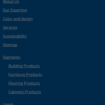
About Us
Our Expertise
Color and design
Services
Sustainability
Sitemap
Segments
Building Products
Furniture Products
Flooring Products
Cabinets Products
Log-In