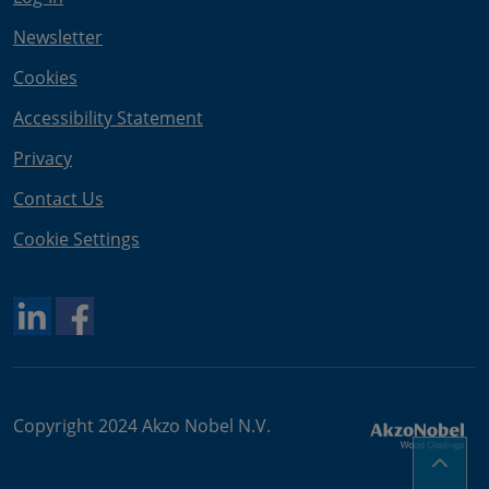
Newsletter
Cookies
Accessibility Statement
Privacy
Contact Us
Cookie Settings
Copyright 2024 Akzo Nobel N.V.